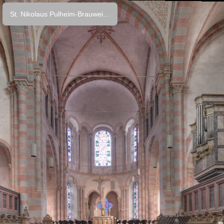
St. Nikolaus Pulheim-Brauweiler