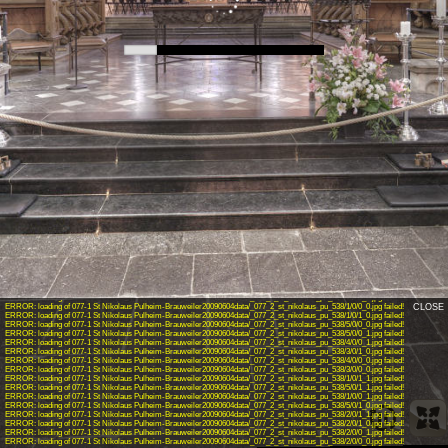
INFO: krpano 1.19-pr3 (build 2015-08-04)
INFO: Android 14 (Pixel 8) - Chrome 131.0 - WebGL
INFO: Panotour V2.5.0 64bits
INFO: Registered to: sukyunyang
WARNING: unknown action: showpanospotsaction
ERROR: loading of 077-1 St Nikolaus Pulheim-Brauweiler20090604data/_077_2_st_nikolaus_pu_538/4/0/1_0.jpg failed!
ERROR: loading of 077-1 St Nikolaus Pulheim-Brauweiler20090604data/_077_2_st_nikolaus_pu_538/3/0/0_1.jpg failed!
ERROR: loading of 077-1 St Nikolaus Pulheim-Brauweiler20090604data/_077_2_st_nikolaus_pu_538/4/0/1_1.jpg failed!
ERROR: loading of 077-1 St Nikolaus Pulheim-Brauweiler20090604data/_077_2_st_nikolaus_pu_538/3/0/1_1.jpg failed!
ERROR: loading of 077-1 St Nikolaus Pulheim-Brauweiler20090604data/_077_2_st_nikolaus_pu_538/1/0/0_0.jpg failed!
CLOSE
ERROR: loading of 077-1 St Nikolaus Pulheim-Brauweiler20090604data/_077_2_st_nikolaus_pu_538/1/0/1_0.jpg failed!
ERROR: loading of 077-1 St Nikolaus Pulheim-Brauweiler20090604data/_077_2_st_nikolaus_pu_538/5/0/0_0.jpg failed!
ERROR: loading of 077-1 St Nikolaus Pulheim-Brauweiler20090604data/_077_2_st_nikolaus_pu_538/5/0/0_1.jpg failed!
ERROR: loading of 077-1 St Nikolaus Pulheim-Brauweiler20090604data/_077_2_st_nikolaus_pu_538/4/0/0_1.jpg failed!
ERROR: loading of 077-1 St Nikolaus Pulheim-Brauweiler20090604data/_077_2_st_nikolaus_pu_538/3/0/1_0.jpg failed!
ERROR: loading of 077-1 St Nikolaus Pulheim-Brauweiler20090604data/_077_2_st_nikolaus_pu_538/4/0/0_0.jpg failed!
ERROR: loading of 077-1 St Nikolaus Pulheim-Brauweiler20090604data/_077_2_st_nikolaus_pu_538/3/0/0_0.jpg failed!
ERROR: loading of 077-1 St Nikolaus Pulheim-Brauweiler20090604data/_077_2_st_nikolaus_pu_538/1/0/1_1.jpg failed!
ERROR: loading of 077-1 St Nikolaus Pulheim-Brauweiler20090604data/_077_2_st_nikolaus_pu_538/5/0/1_1.jpg failed!
ERROR: loading of 077-1 St Nikolaus Pulheim-Brauweiler20090604data/_077_2_st_nikolaus_pu_538/1/0/0_1.jpg failed!
ERROR: loading of 077-1 St Nikolaus Pulheim-Brauweiler20090604data/_077_2_st_nikolaus_pu_538/5/0/1_0.jpg failed!
ERROR: loading of 077-1 St Nikolaus Pulheim-Brauweiler20090604data/_077_2_st_nikolaus_pu_538/2/0/1_1.jpg failed!
ERROR: loading of 077-1 St Nikolaus Pulheim-Brauweiler20090604data/_077_2_st_nikolaus_pu_538/2/0/1_0.jpg failed!
ERROR: loading of 077-1 St Nikolaus Pulheim-Brauweiler20090604data/_077_2_st_nikolaus_pu_538/2/0/0_1.jpg failed!
ERROR: loading of 077-1 St Nikolaus Pulheim-Brauweiler20090604data/_077_2_st_nikolaus_pu_538/2/0/0_0.jpg failed!